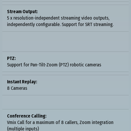
Stream Output:
5 x resolution-independent streaming video outputs,
independently configurable. Support for SRT streaming.
PTZ:
Support for Pan-Tilt-Zoom (PTZ) robotic cameras
Instant Replay:
8 Cameras
Conference Calling:
Vmix Call for a maximum of 8 callers, Zoom integration
(multiple inputs)