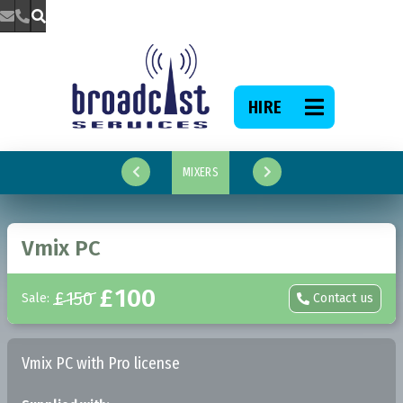



HIRE

MIXERS


Vmix PC
£
100
£
150
Sale:
Contact us

Vmix PC with Pro license