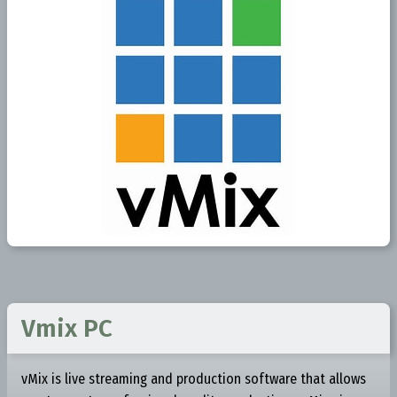
Vmix PC
vMix is live streaming and production software that allows