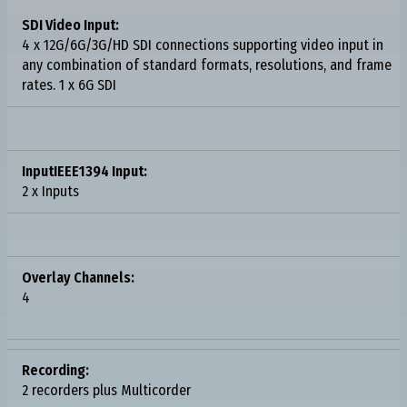
SDI Video Input:
4 x 12G/6G/3G/HD SDI connections supporting video input in
any combination of standard formats, resolutions, and frame
rates. 1 x 6G SDI
InputIEEE1394 Input:
2 x Inputs
Overlay Channels:
4
Recording:
2 recorders plus Multicorder