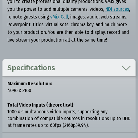
you to create professional quality productions. vMix gives
you the power to add multiple cameras, videos,
NDI sources
,
remote guests using
vMix Call
, images, audio, web streams,
Powerpoint, titles, virtual sets, chroma key, and much more
to your production. You are then able to display, record and
live stream your production all at the same time!

Specifications
Maximum Resolution:
4096 x 2160
Total Video Inputs (theoretical):
1000 x simultaneous video inputs, supporting any
combination of compatible sources in resolutions up to UHD
at frame rates up to 60fps (2160p59.94).