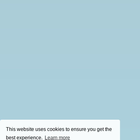
This website uses cookies to ensure you get the
best experience.
Learn more