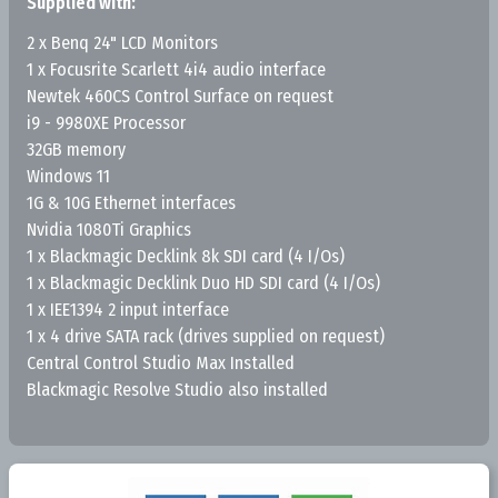
Supplied with:
2 x Benq 24" LCD Monitors
1 x Focusrite Scarlett 4i4 audio interface
Newtek 460CS Control Surface on request
i9 - 9980XE Processor
32GB memory
Windows 11
1G & 10G Ethernet interfaces
Nvidia 1080Ti Graphics
1 x Blackmagic Decklink 8k SDI card (4 I/Os)
1 x Blackmagic Decklink Duo HD SDI card (4 I/Os)
1 x IEE1394 2 input interface
1 x 4 drive SATA rack (drives supplied on request)
Central Control Studio Max Installed
Blackmagic Resolve Studio also installed