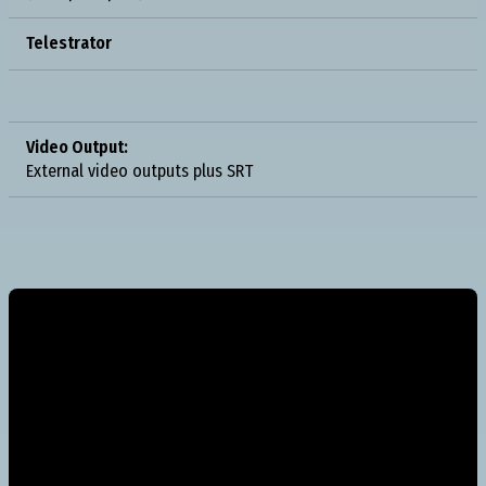
Telestrator
Video Output:
External video outputs plus SRT