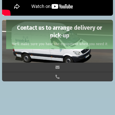
Contact us to arrange delivery or
pick-up
We'll make sure you have the equipment when you need it

