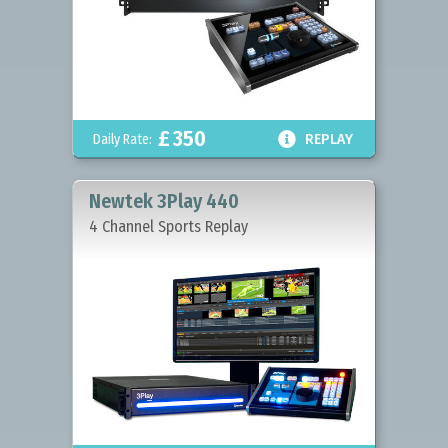
£
350

Daily Rate:
REPLAY
Newtek 3Play 440
4 Channel Sports Replay