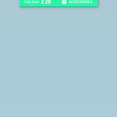
£
20

Daily Rate:
ACCESSORIES