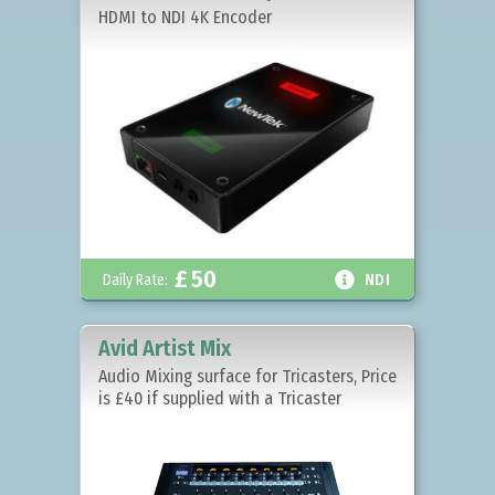
HDMI to NDI 4K Encoder
£
50

Daily Rate:
NDI
Avid Artist Mix
Audio Mixing surface for Tricasters, Price
is £40 if supplied with a Tricaster