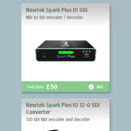
Newtek Spark Plus IO SDI
NDI to SDI encoder / decoder
£
50

Daily Rate:
NDI
Newtek Spark Plus IO 12-G SDI
Converter
12G SDI NDI encoder and decoder