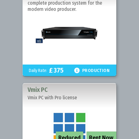
complete production system for the
modern video producer.
£
375

Daily Rate:
PRODUCTION
Vmix PC
Vmix PC with Pro license
Reduced
Rent Now