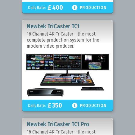
£
400

Daily Rate:
PRODUCTION
Newtek TriCaster TC1
16 Channel 4K TriCaster - the most
complete production system for the
modern video producer.
£
350

Daily Rate:
PRODUCTION
Newtek TriCaster TC1 Pro
16 Channel 4K TriCaster - the most