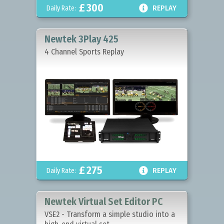
£
300

Daily Rate:
REPLAY
Newtek 3Play 425
4 Channel Sports Replay
£
275

Daily Rate:
REPLAY
Newtek Virtual Set Editor PC
VSE2 - Transform a simple studio into a