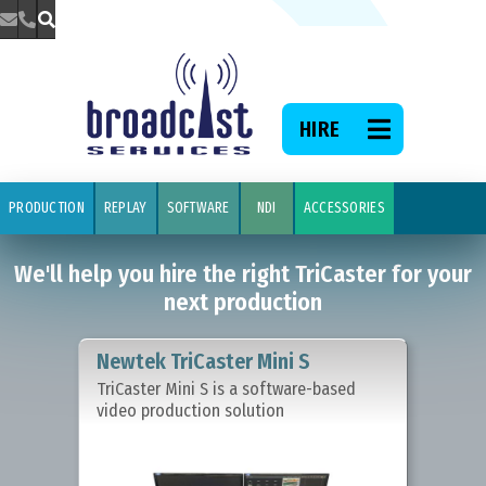



We'll help 
TriCaster f
HIRE

PRODUCTION
REPLAY
SOFTWARE
NDI
ACCESSORIES
We'll help you hire the right TriCaster for your
next production
Newtek TriCaster Mini S
TriCaster Mini S is a software-based
video production solution