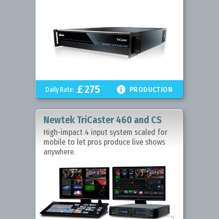
£
275

Daily Rate:
PRODUCTION
Newtek TriCaster 460 and CS
High-impact 4 input system scaled for
mobile to let pros produce live shows
anywhere.