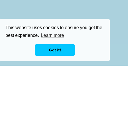
This website uses cookies to ensure you get the
best experience.
Learn more
Got it!