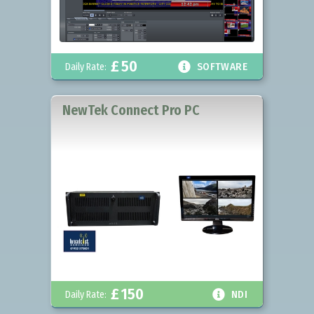
£
50

Daily Rate:
SOFTWARE
NewTek Connect Pro PC
£
150

Daily Rate:
NDI