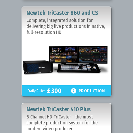
Newtek TriCaster 860 and CS
Complete, integrated solution for
delivering big live productions in native,
full-resolution HD.
£
300

Daily Rate:
PRODUCTION
Newtek TriCaster 410 Plus
8 Channel HD TriCaster - the most
complete production system for the
modern video producer.