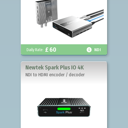
£
60

Daily Rate:
NDI
Newtek Spark Plus IO 4K
NDI to HDMI encoder / decoder