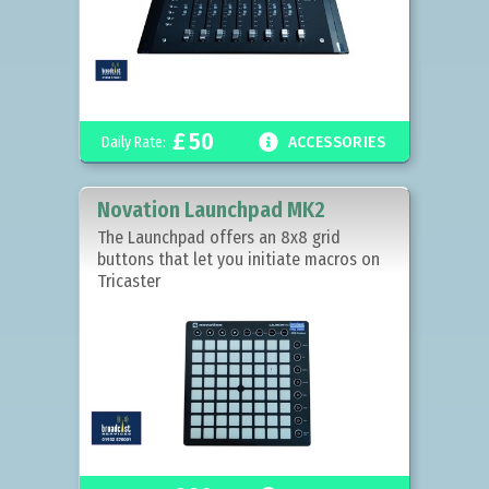
£
50

Daily Rate:
ACCESSORIES
Novation Launchpad MK2
The Launchpad offers an 8x8 grid
buttons that let you initiate macros on
Tricaster