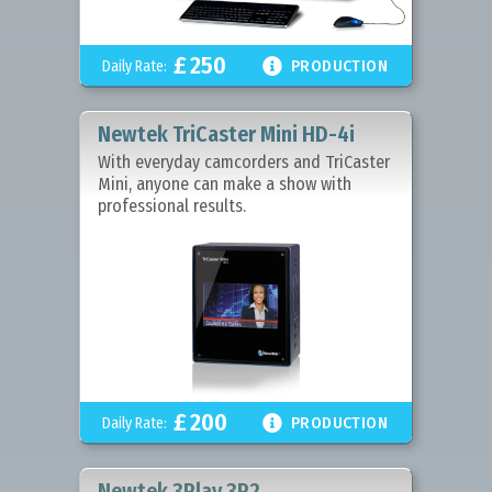
£
250

Daily Rate:
PRODUCTION
Newtek TriCaster Mini HD-4i
With everyday camcorders and TriCaster
Mini, anyone can make a show with
professional results.
£
200

Daily Rate:
PRODUCTION
Newtek 3Play 3P2