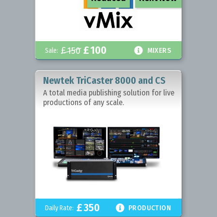
£
100
£
150

Sale:
MIXERS
Newtek TriCaster 8000 and CS
A total media publishing solution for live
productions of any scale.
£
350

Daily Rate:
PRODUCTION