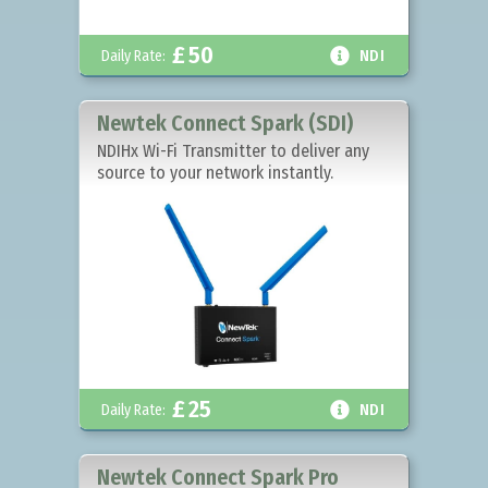
£
50

Daily Rate:
NDI
Newtek Connect Spark (SDI)
NDIHx Wi-Fi Transmitter to deliver any
source to your network instantly.
£
25

Daily Rate:
NDI
Newtek Connect Spark Pro