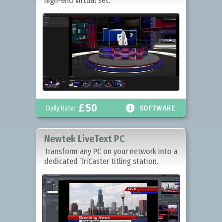
high-end virtual set.
£
50

Daily Rate:
SOFTWARE
Newtek LiveText PC
Transform any PC on your network into a
dedicated TriCaster titling station.