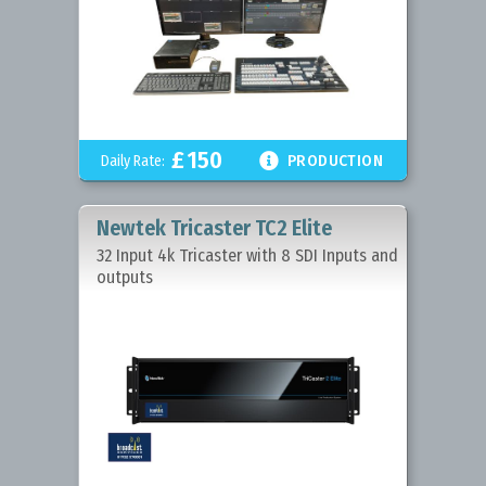
£
150

Daily Rate:
PRODUCTION
Newtek Tricaster TC2 Elite
32 Input 4k Tricaster with 8 SDI Inputs and
outputs