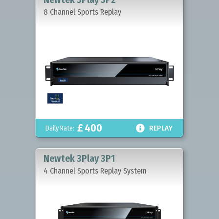
8 Channel Sports Replay
£
400

Daily Rate:
REPLAY
Newtek 3Play 3P1
4 Channel Sports Replay System