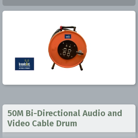
50M Bi-Directional Audio and
Video Cable Drum