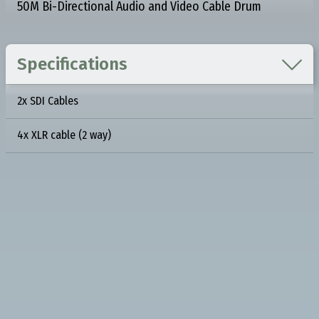
50M Bi-Directional Audio and Video Cable Drum

Specifications
2x SDI Cables
4x XLR cable (2 way)