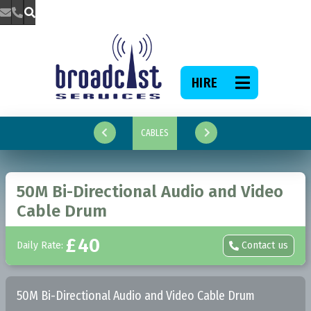



HIRE

CABLES


50M Bi-Directional Audio and Video
Cable Drum
£
40
Daily Rate:
Contact us

50M Bi-Directional Audio and Video Cable Drum