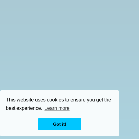
This website uses cookies to ensure you get the
best experience.
Learn more
Got it!