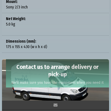
Mount:
Sony 2/3 inch
Net Weight:
5.0 kg
Dimensions (mm):
175 x 155 x 430 (w x h x d)
Contact us to arrange delivery or
pick-up
We'll make sure you have the equipment when you need it
