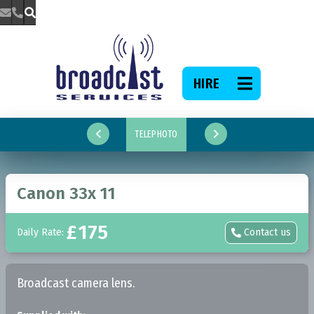



HIRE

TELEPHOTO


Canon 33x 11
£
175
Daily Rate:
Contact us

Broadcast camera lens.