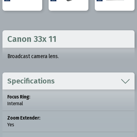
Canon 33x 11
Broadcast camera lens.

Specifications
Focus Ring:
Internal
Zoom Extender:
Yes