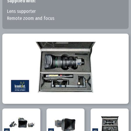
Supplied with:
Lens supporter
Remote zoom and focus