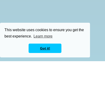
This website uses cookies to ensure you get the
best experience.
Learn more
Got it!