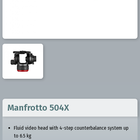
Manfrotto 504X
Fluid video head with 4-step counterbalance system up
to 6.5 kg