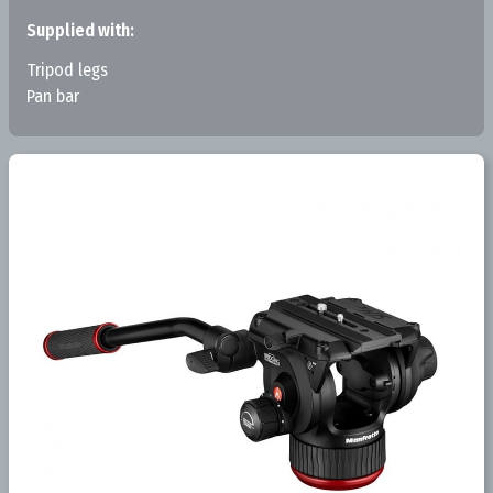
Supplied with:
Tripod legs
Pan bar