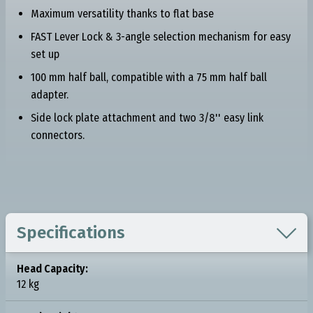
Maximum versatility thanks to flat base
FAST Lever Lock & 3-angle selection mechanism for easy
set up
100 mm half ball, compatible with a 75 mm half ball
adapter.
Side lock plate attachment and two 3/8'' easy link
connectors.

Specifications
Head Capacity:
12 kg