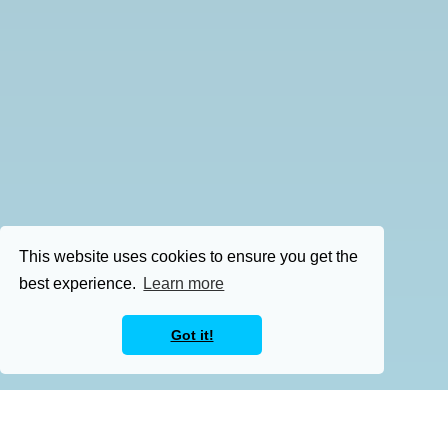
This website uses cookies to ensure you get the
best experience.
Learn more
Got it!