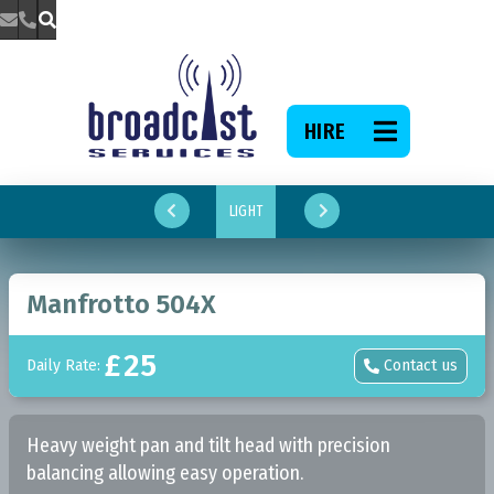



HIRE

LIGHT


Manfrotto 504X
£
25
Daily Rate:
Contact us

Heavy weight pan and tilt head with precision
balancing allowing easy operation.