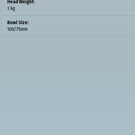
Head Weight:
2 kg
Bowl Size:
100/75mm