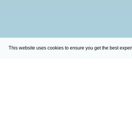
This website uses cookies to ensure you get the best expe