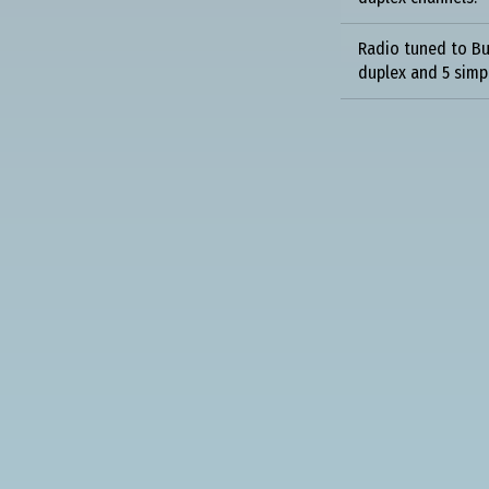
Radio tuned to Bu
duplex and 5 simp