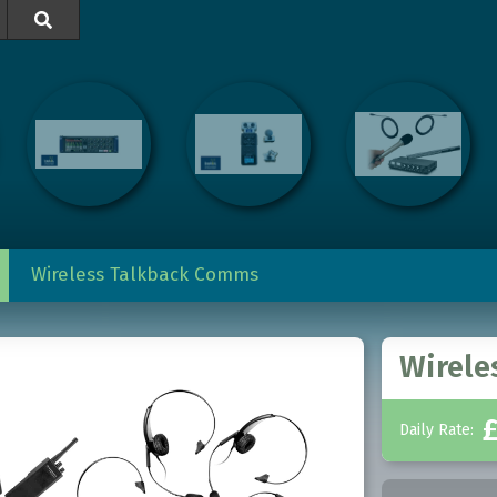

Wireless Talkback Comms
Wirele
Daily Rate: