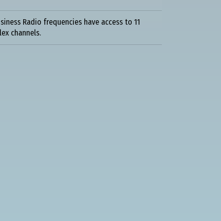
siness Radio frequencies have access to 11
lex channels.