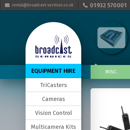
01932 570001
rental@broadcast-services.co.uk


EQUIPMENT HIRE
MISC.
TriCasters
Cameras
Vision Control
Multicamera Kits