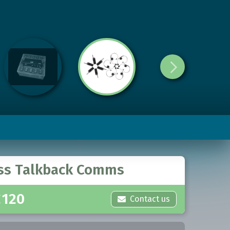
ss Talkback Comms
£
120
Contact us
