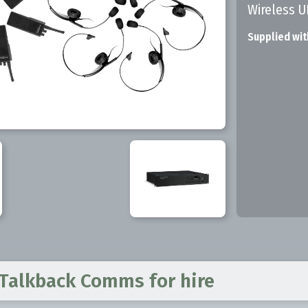
Wireless 
Supplied wit
 Talkback Comms
for hire