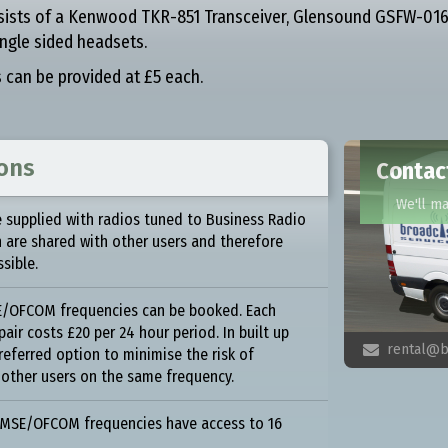
sists of a Kenwood TKR-851 Transceiver, Glensound GSFW-016
ngle sided headsets.
s can be provided at £5 each.
ions
Contact
We'll m
 supplied with radios tuned to Business Radio
h are shared with other users and therefore
ssible.
SE/OFCOM frequencies can be booked. Each
air costs £20 per 24 hour period. In built up
rental@b

preferred option to minimise the risk of
 other users on the same frequency.
PMSE/OFCOM frequencies have access to 16