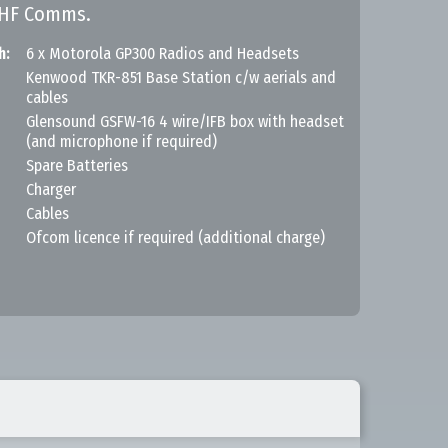
UHF Comms.
h:
6 x Motorola GP300 Radios and Headsets
Kenwood TKR-851 Base Station c/w aerials and
cables
Glensound GSFW-16 4 wire/IFB box with headset
(and microphone if required)
Spare Batteries
Charger
Cables
Ofcom licence if required (additional charge)