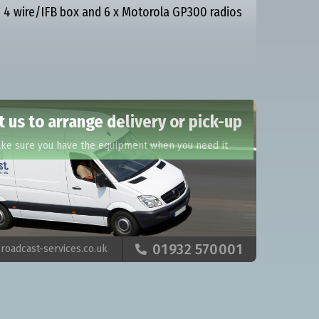
 4 wire/IFB box and 6 x Motorola GP300 radios
 us to arrange delivery or pick-up
ake sure you have the equipment when you need it
01932 570001
roadcast-services.co.uk
