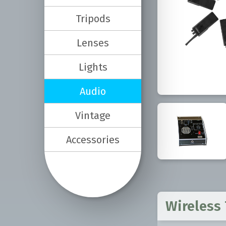
Tripods
Lenses
Lights
Audio
Vintage
Accessories
Wireless