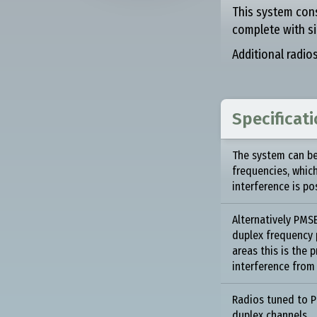
This system con
complete with si
Additional radio
Specificat
The system can be
frequencies, whic
interference is po
Alternatively PM
duplex frequency p
areas this is the 
interference from
Radios tuned to 
duplex channels.