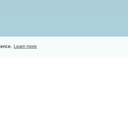
rience.
Learn more