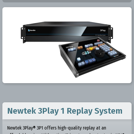
Newtek 3Play 1 Replay System
Newtek 3Play® 3P1 offers high-quality replay at an