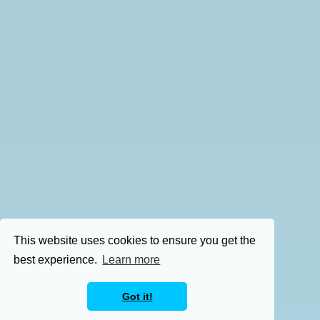
This website uses cookies to ensure you get the
best experience.
Learn more
Got it!