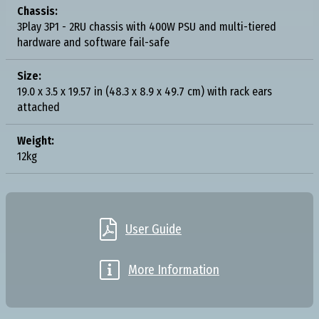
Chassis:
3Play 3P1 - 2RU chassis with 400W PSU and multi-tiered
hardware and software fail-safe
Size:
19.0 x 3.5 x 19.57 in (48.3 x 8.9 x 49.7 cm) with rack ears
attached
Weight:
12kg

User Guide

More Information