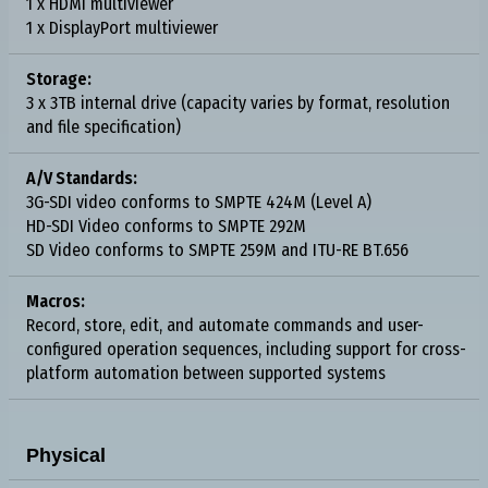
1 x HDMI multiviewer
1 x DisplayPort multiviewer
Storage:
3 x 3TB internal drive (capacity varies by format, resolution
and file specification)
A/V Standards:
3G-SDI video conforms to SMPTE 424M (Level A)
HD-SDI Video conforms to SMPTE 292M
SD Video conforms to SMPTE 259M and ITU-RE BT.656
Macros:
Record, store, edit, and automate commands and user-
configured operation sequences, including support for cross-
platform automation between supported systems
Physical