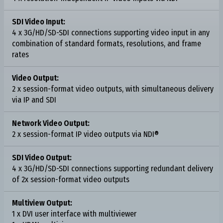
SDI Video Input:
4 x 3G/HD/SD-SDI connections supporting video input in any
combination of standard formats, resolutions, and frame
rates
Video Output:
2 x session-format video outputs, with simultaneous delivery
via IP and SDI
Network Video Output:
2 x session-format IP video outputs via NDI®
SDI Video Output:
4 x 3G/HD/SD-SDI connections supporting redundant delivery
of 2x session-format video outputs
Multiview Output:
1 x DVI user interface with multiviewer