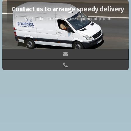
Contact us to arrange speedy delivery
We'll make sure you get the equipment pronto

