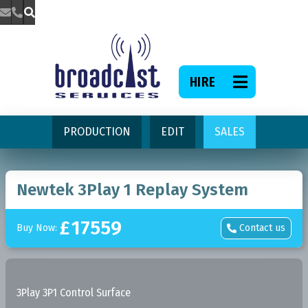



HIRE

PRODUCTION
EDIT
SALES
Newtek 3Play 1 Replay System
£
17559
Buy Now:
Contact us

3Play 3P1 Control Surface