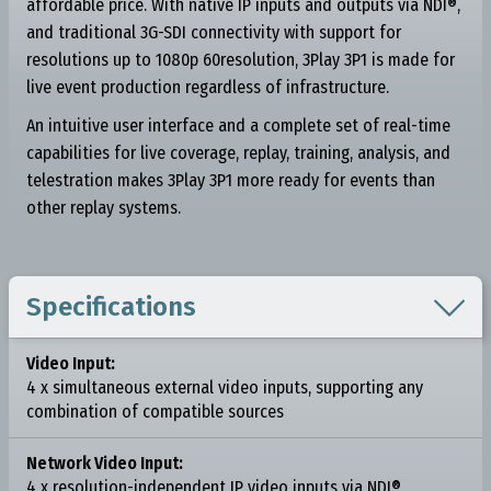
affordable price. With native IP inputs and outputs via NDI®,
and traditional 3G-SDI connectivity with support for
resolutions up to 1080p 60resolution, 3Play 3P1 is made for
live event production regardless of infrastructure.
An intuitive user interface and a complete set of real-time
capabilities for live coverage, replay, training, analysis, and
telestration makes 3Play 3P1 more ready for events than
other replay systems.

Specifications
Video Input:
4 x simultaneous external video inputs, supporting any
combination of compatible sources
Network Video Input:
4 x resolution-independent IP video inputs via NDI®