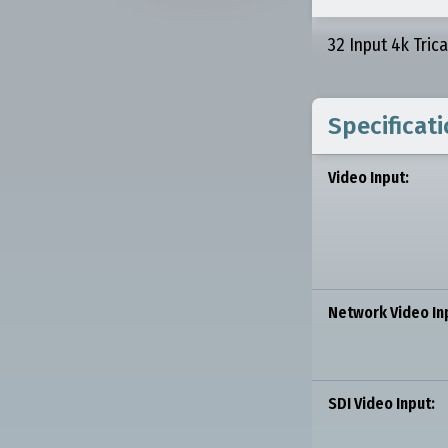
32 Input 4k Tric
Specificat
Video Input:
Network Video In
SDI Video Input: