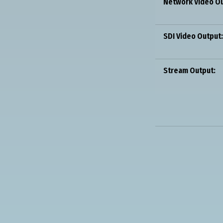
Network Video Ou
SDI Video Output:
Stream Output: