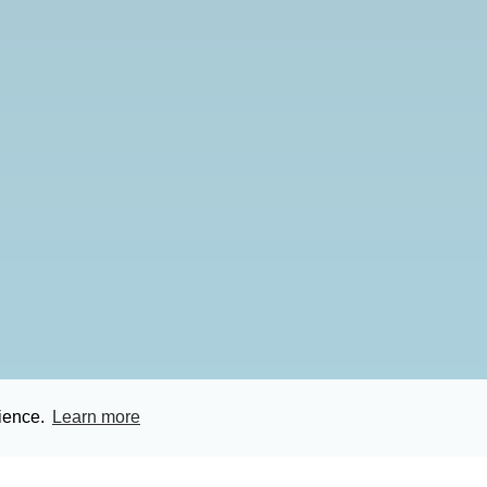
rience.
Learn more