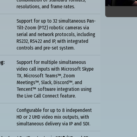
resolutions, and frame rates.
Support for up to 32 simultaneous Pan-
Tilt-Zoom (PTZ) robotic cameras via
serial and network protocols, including
RS232, RS422 and IP, with integrated
controls and pre-set system.
ng:
Support for multiple simultaneous
video call inputs with Microsoft Skype
TX, Microsoft Teams™, Zoom
Meetings™, Slack, Discord™, and
Tencent™ software integration using
the Live Call Connect feature.
Configurable for up to 8 independent
HD or 2 UHD video mix outputs, with
simultaneous delivery via IP and SDI.