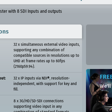
aster with 8 SDI Inputs and outputs
ions
32 x simultaneous external video inputs,
supporting any combination of
compatible sources in resolutions up to
UHD at frame rates up to 60fps
(2160p59.94).
FREE
put:
32 x IP inputs via NDI®, resolution-
independent, with support for key and
We'll
fill.
8 x 3G/HD/SD-SDI connections
supporting video input in any
combination of standard formats,