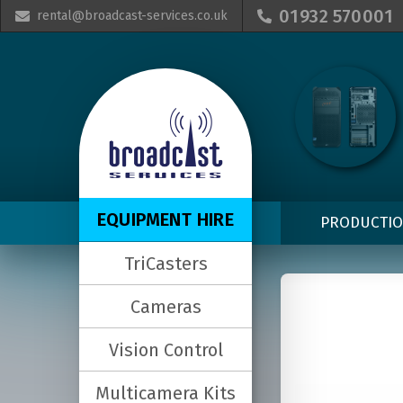
01932 570001
rental@broadcast-services.co.uk


EQUIPMENT HIRE
PRODUCTI
TriCasters
Cameras
Vision Control
Multicamera Kits