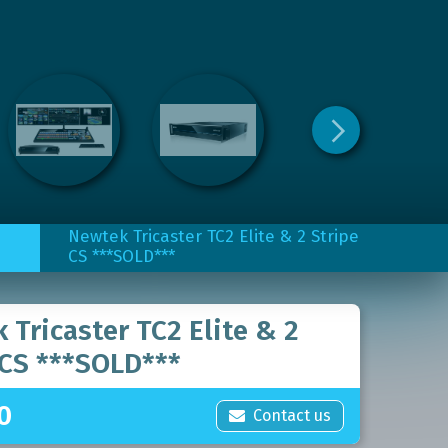
Newtek Tricaster TC2 Elite & 2 Stripe
CS ***SOLD***
 Tricaster TC2 Elite & 2
 CS ***SOLD***
0
Contact us
