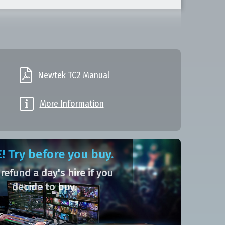

Newtek TC2 Manual

More Information
! Try before you buy.
 refund a day's hire if you
decide to buy.