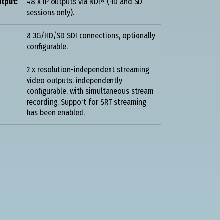
tput:
48 x IP outputs via NDI® (HD and SD
sessions only).
8 3G/HD/SD SDI connections, optionally
configurable.
2 x resolution-independent streaming
video outputs, independently
configurable, with simultaneous stream
recording. Support for SRT streaming
has been enabled.