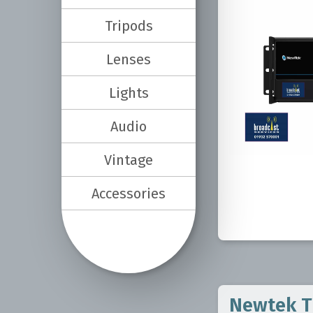
Tripods
Lenses
Lights
Audio
Vintage
Accessories
Newtek Tr