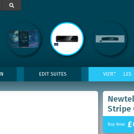

ON
EDIT SUITES
VIZRT SALES
Newtek
Stripe
£
Buy Now: