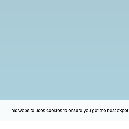
This website uses cookies to ensure you get the best expe