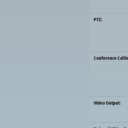
PTZ:
Conference Calli
Video Output: