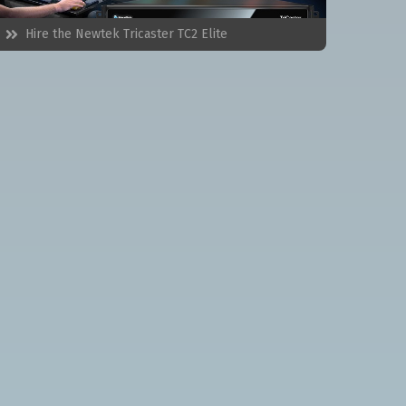
Hire the
Newtek Tricaster TC2 Elite
