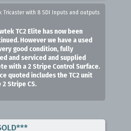
k Tricaster with 8 SDI Inputs and outputs
wtek TC2 Elite has now been
tinued. However we have a used
 very good condition, fully
ed and serviced and supplied
e with a 2 Stripe Control Surface.
ce quoted includes the TC2 unit
 2 Stripe CS.
*SOLD***