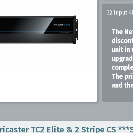
32 Input 4
The Ne
discon
unit in
upgrad
complet
The pri
and the
icaster TC2 Elite & 2 Stripe CS **