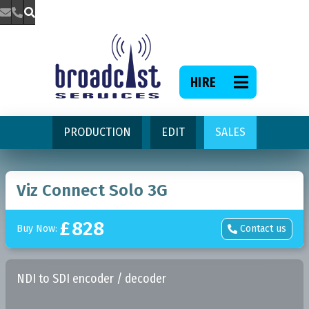



HIRE

PRODUCTION
EDIT
SALES
Viz Connect Solo 3G
£
828
Buy Now:
Contact us

NDI to SDI encoder / decoder