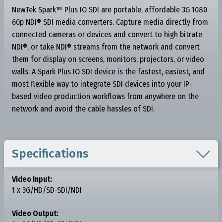
NewTek Spark™ Plus IO SDI are portable, affordable 3G 1080
60p NDI® SDI media converters. Capture media directly from
connected cameras or devices and convert to high bitrate
NDI®, or take NDI® streams from the network and convert
them for display on screens, monitors, projectors, or video
walls. A Spark Plus IO SDI device is the fastest, easiest, and
most flexible way to integrate SDI devices into your IP-
based video production workflows from anywhere on the
network and avoid the cable hassles of SDI.

Specifications
Video Input:
1 x 3G/HD/SD-SDI/NDI
Video Output: