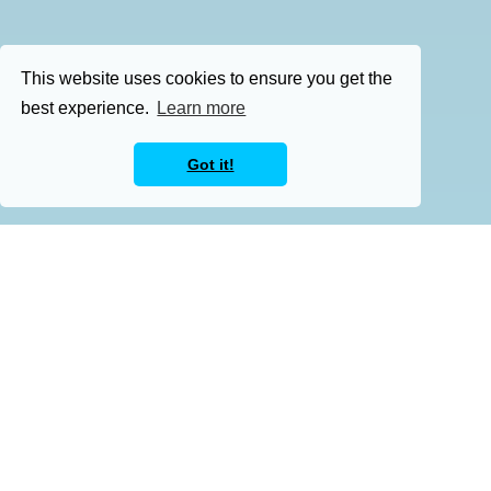
This website uses cookies to ensure you get the
best experience.
Learn more
Got it!