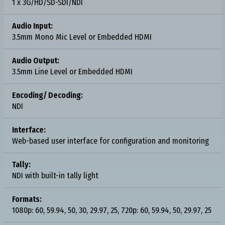
1 x 3G/HD/SD-SDI/NDI
Audio Input:
3.5mm Mono Mic Level or Embedded HDMI
Audio Output:
3.5mm Line Level or Embedded HDMI
Encoding/ Decoding:
NDI
Interface:
Web-based user interface for configuration and monitoring
Tally:
NDI with built-in tally light
Formats:
1080p: 60, 59.94, 50, 30, 29.97, 25, 720p: 60, 59.94, 50, 29.97, 25