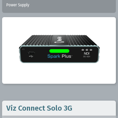
Power Supply
Viz Connect Solo 3G