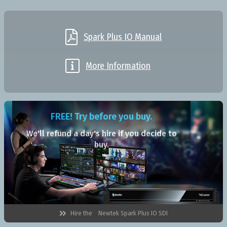

Spark Plus IO Manual

More Information
FREE! Try before you buy.
We'll refund a day's hire if you decide to
buy.

Hire the
Newtek Spark Plus IO SDI