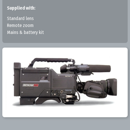
Supplied with:
Standard lens
Remote zoom
Mains & battery kit