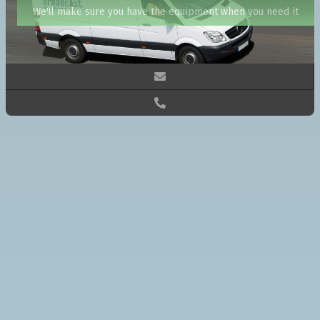
We'll make sure you have the equipment when you need it

