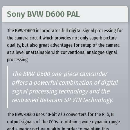
Sony BVW D600 PAL
The BVW-D600 incorporates full digital signal processing for
the camera circuit which provides not only superb picture
quality, but also great advantages for setup of the camera
at a level unattainable with conventional analogue signal
processing.
The BVW-D600 one-piece camcorder
offers a powerful combination of digital
signal processing technology and the
renowned Betacam SP VTR technology.
The BVW-D600 uses 10-bit A/D converters for the R, G, B
output signals of the CCDs to obtain a wide dynamic range
and superior picture quality. In order to maintain this