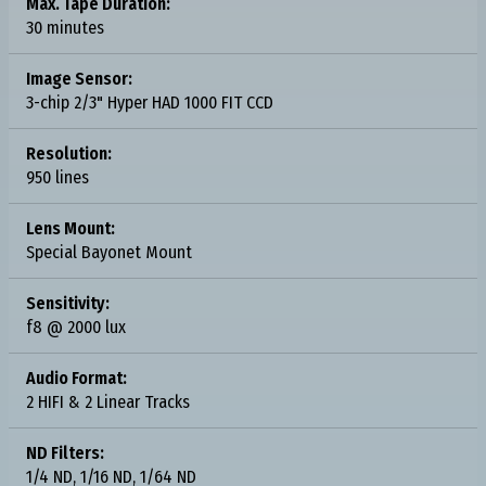
Max. Tape Duration:
30 minutes
Image Sensor:
3-chip 2/3" Hyper HAD 1000 FIT CCD
Resolution:
950 lines
Lens Mount:
Special Bayonet Mount
Sensitivity:
f8 @ 2000 lux
Audio Format:
2 HIFI & 2 Linear Tracks
ND Filters:
1/4 ND, 1/16 ND, 1/64 ND