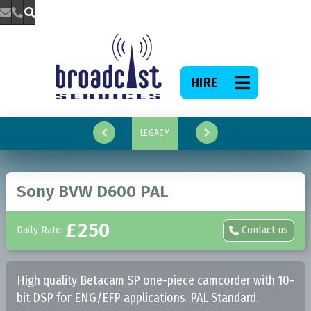



HIRE

LEGACY


Sony BVW D600 PAL
£
250
Daily Rate:
Contact us

High quality Betacam SP one-piece camcorder with 10-
bit DSP for ENG/EFP applications. PAL Standard.