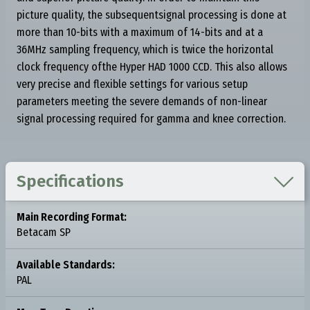
picture quality, the subsequentsignal processing is done at
more than 10-bits with a maximum of 14-bits and at a
36MHz sampling frequency, which is twice the horizontal
clock frequency ofthe Hyper HAD 1000 CCD. This also allows
very precise and flexible settings for various setup
parameters meeting the severe demands of non-linear
signal processing required for gamma and knee correction.

Specifications
Main Recording Format:
Betacam SP
Available Standards:
PAL