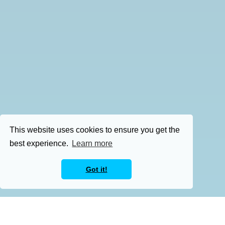
This website uses cookies to ensure you get the
best experience.
Learn more
Got it!