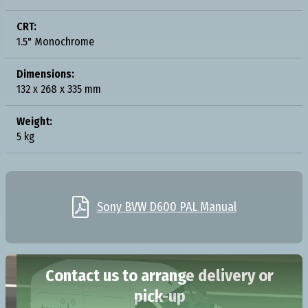
CRT:
1.5" Monochrome
Dimensions:
132 x 268 x 335 mm
Weight:
5 kg

Sony BVW D600 PAL Manual
Contact us to arrange delivery or
pick-up