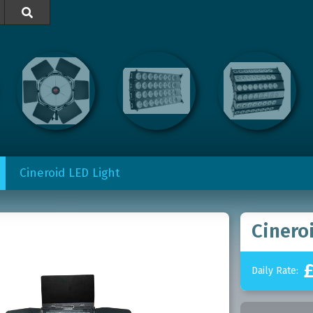

Cineroid LED Light
Cinero
Daily Rate: