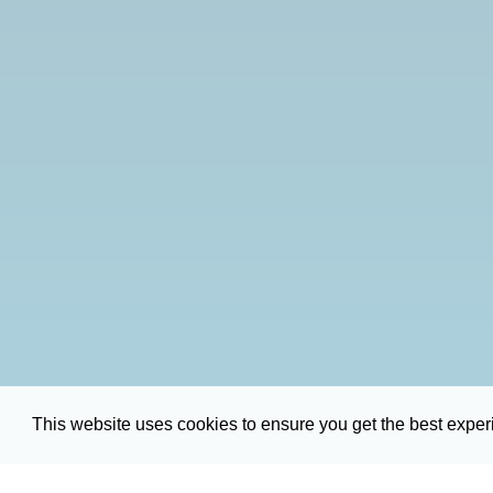
This website uses cookies to ensure you get the best expe