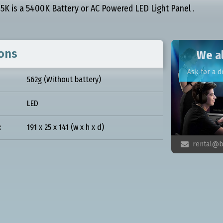
K is a 5400K Battery or AC Powered LED Light Panel .
ions
We al
Ask for a d
562g (Without battery)
LED
:
191 x 25 x 141 (w x h x d)
rental@b
