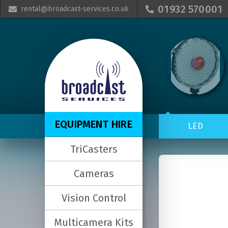
01932 570001
rental@broadcast-services.co.uk


EQUIPMENT HIRE
LED
TriCasters
Cameras
Vision Control
Multicamera Kits