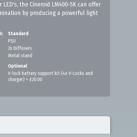
 LED's, the Cineroid LM400-5K can offer
umination by producing a powerful light
h:
Standard
PSU
2x Diffusers
Metal stand
Optional
V-lock battery support kit (4x V-Locks and
charger) = £20.00