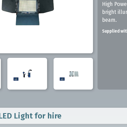
High Power
bright ill
beam.
Supplied wit
LED Light
for hire