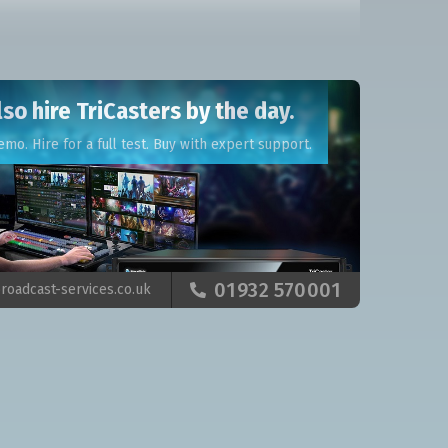
so hire TriCasters by the day.
emo. Hire for a full test. Buy with expert support.
01932 570001
roadcast-services.co.uk
