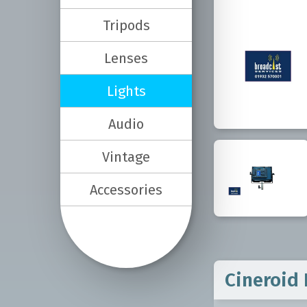
Tripods
Lenses
Lights
Audio
Vintage
Accessories
Cineroid 