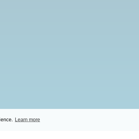
rience.
Learn more