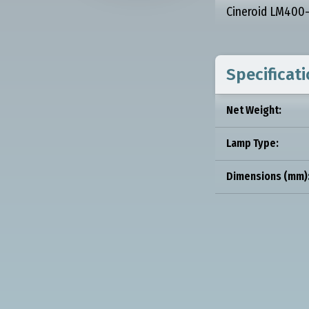
Cineroid LM400-5
Specificat
Net Weight:
Lamp Type:
Dimensions (mm)