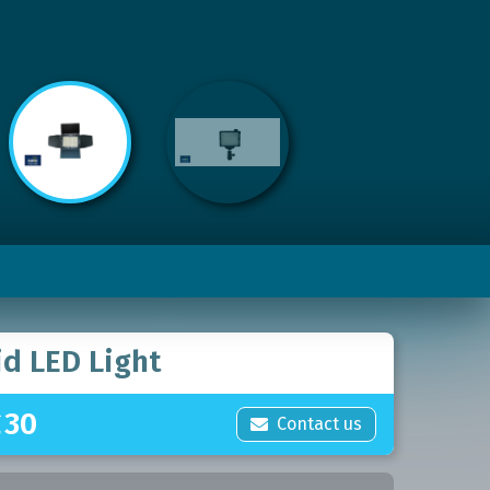
id LED Light
£
30
Contact us
