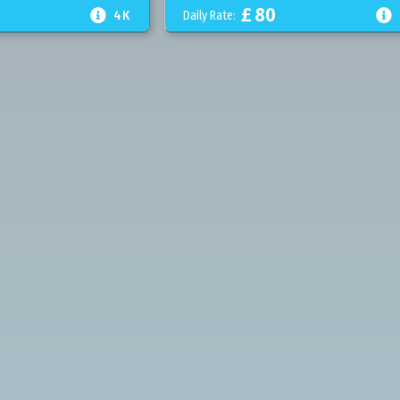
£
80


4K
Daily Rate: