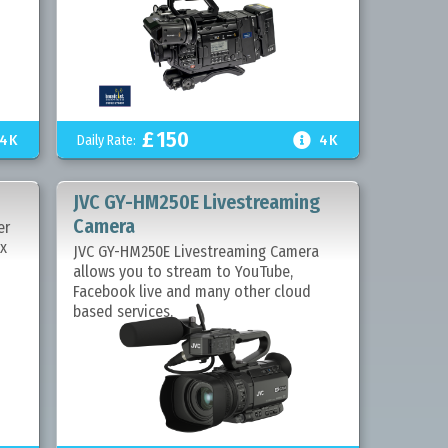
£
150

4K
Daily Rate:
4K
JVC GY-HM250E Livestreaming
Camera
er
2x
JVC GY-HM250E Livestreaming Camera
allows you to stream to YouTube,
Facebook live and many other cloud
based services.