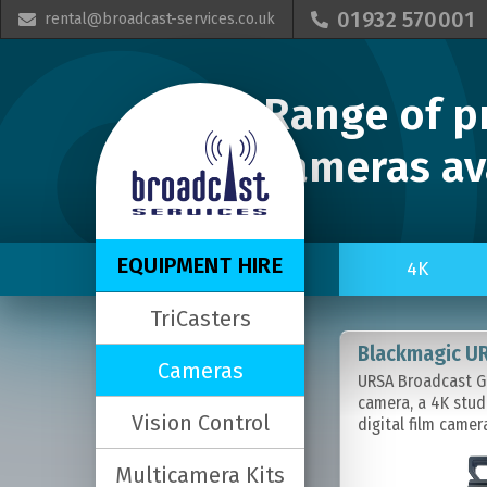
01932 570001
rental@broadcast-services.co.uk


Range of p
cameras ava
EQUIPMENT HIRE
4K
TriCasters
Blackmagic U
Cameras
URSA Broadcast G2
camera, a 4K stud
Vision Control
digital film camer
Multicamera Kits