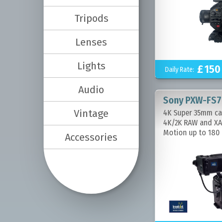
Tripods
Lenses
Lights
£
150
Daily Rate:
Audio
Sony PXW-FS7
Vintage
4K Super 35mm ca
4K/2K RAW and XA
Motion up to 180 
Accessories