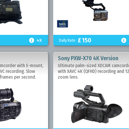
£
150


Daily Rate:
4K
Sony PXW-X70 4K Version
mcorder with E-mount,
Ultimate palm-sized XDCAM camcord
VC recording. Slow
with XAVC 4K (QFHD) recording and 1
frames per second.
zoom lens.