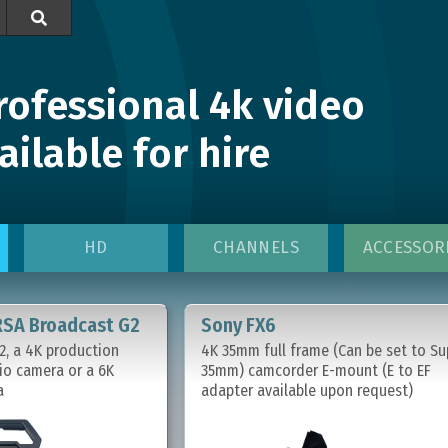

rofessional 4k video
ilable for hire
HD
CHANNELS
ACCESSOR
RSA Broadcast G2
Sony FX6
, a 4K production
4K 35mm full frame (Can be set to Su
io camera or a 6K
35mm) camcorder E-mount (E to EF
a
adapter available upon request)