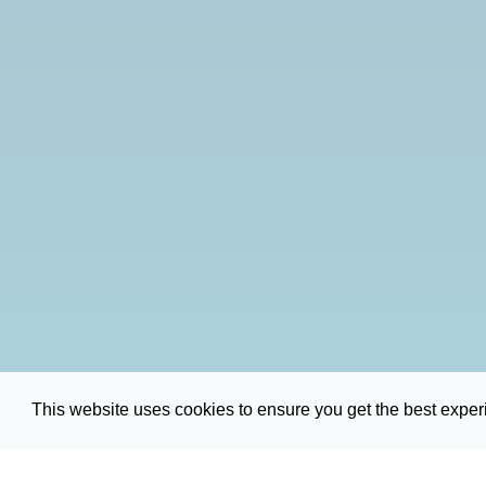
This website uses cookies to ensure you get the best expe