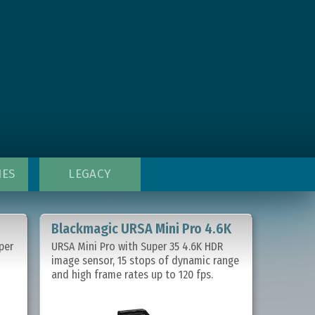
IES
LEGACY
Blackmagic URSA Mini Pro 4.6K
per
URSA Mini Pro with Super 35 4.6K HDR
image sensor, 15 stops of dynamic range
and high frame rates up to 120 fps.