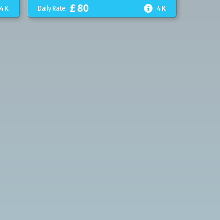
£
80

4K
Daily Rate:
4K