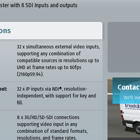
aster with 8 SDI Inputs and outputs
ions
32 x simultaneous external video inputs,
supporting any combination of
compatible sources in resolutions up to
UHD at frame rates up to 60fps
(2160p59.94).
Contact
put:
32 x IP inputs via NDI®, resolution-
independent, with support for key and
We'll m
fill.
8 x 3G/HD/SD-SDI connections
supporting video input in any
combination of standard formats,
resolutions, and frame rates.