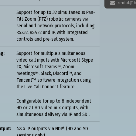
rental@b

Support for up to 32 simultaneous Pan-
Tilt-Zoom (PTZ) robotic cameras via
serial and network protocols, including
RS232, RS422 and IP, with integrated
controls and pre-set system.
ng:
Support for multiple simultaneous
video call inputs with Microsoft Skype
TX, Microsoft Teams™, Zoom
Meetings™, Slack, Discord™, and
Tencent™ software integration using
the Live Call Connect feature.
Configurable for up to 8 independent
HD or 2 UHD video mix outputs, with
simultaneous delivery via IP and SDI.
tput:
48 x IP outputs via NDI® (HD and SD
sessions only).