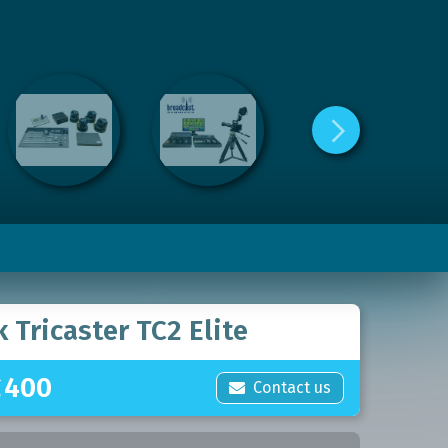
 Tricaster TC2 Elite
£
400
Contact us
