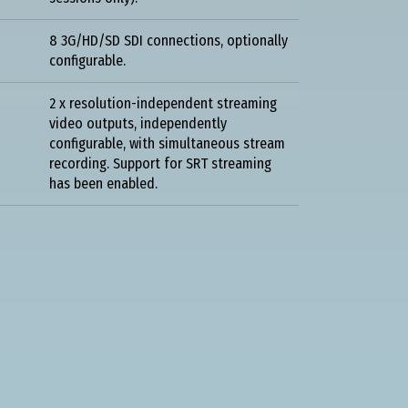
8 3G/HD/SD SDI connections, optionally
configurable.
2 x resolution-independent streaming
video outputs, independently
configurable, with simultaneous stream
recording. Support for SRT streaming
has been enabled.