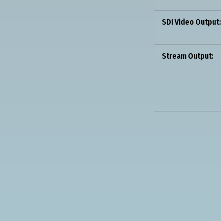
SDI Video Output:
Stream Output: