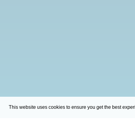
This website uses cookies to ensure you get the best expe