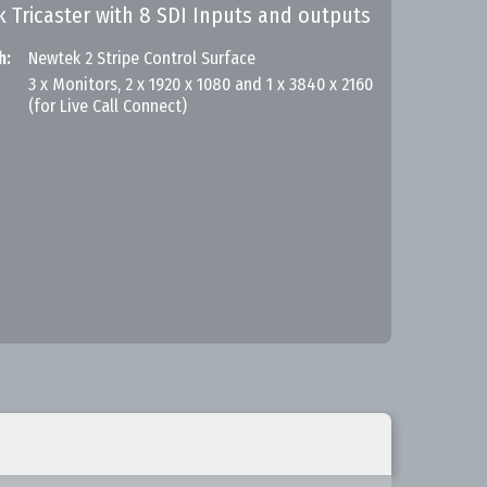
k Tricaster with 8 SDI Inputs and outputs
h:
Newtek 2 Stripe Control Surface
3 x Monitors, 2 x 1920 x 1080 and 1 x 3840 x 2160
(for Live Call Connect)