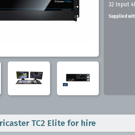
32 Input 4
Supplied wit
icaster TC2 Elite
for hire