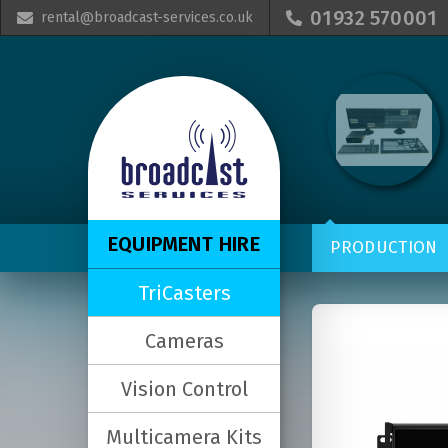
01932 570001
rental@broadcast-services.co.uk


EQUIPMENT HIRE
PRODUCTION
TriCasters
Cameras
Vision Control
Multicamera Kits