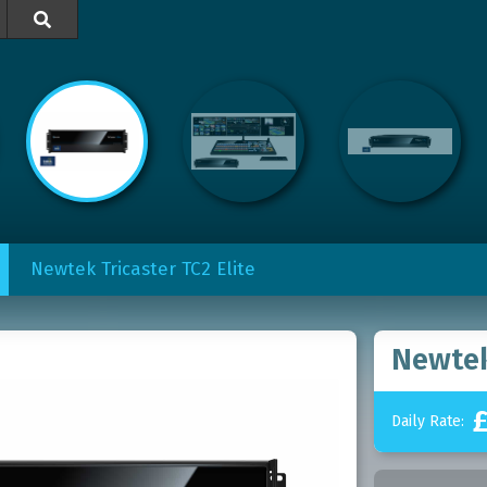

Newtek Tricaster TC2 Elite
Newtek
Daily Rate: