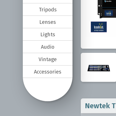
Tripods
Lenses
Lights
Audio
Vintage
Accessories
Newtek Tr