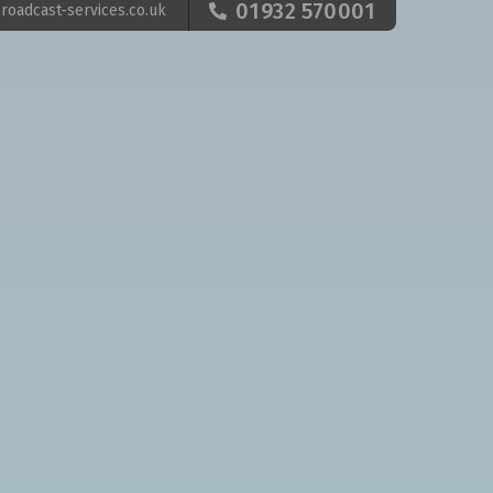
01932 570001
roadcast-services.co.uk
