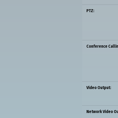
PTZ:
Conference Calli
Video Output:
Network Video Ou