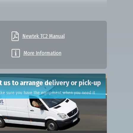

Newtek TC2 Manual

More Information
 us to arrange delivery or pick-up
ake sure you have the equipment when you need it