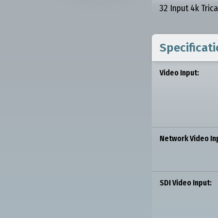
32 Input 4k Tric
Specificat
Video Input:
Network Video In
SDI Video Input: