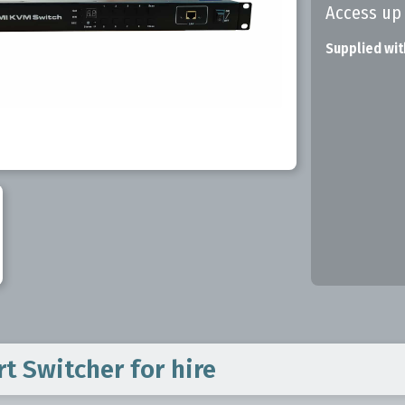
Access up
Supplied wit
rt Switcher
for hire