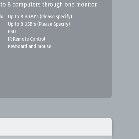
 to 8 computers through one monitor.
h:
Up to 8 HDMI's (Please specify)
Up to 8 USB's (Please Specify)
PSU
IR Remote Control
Keyboard and mouse