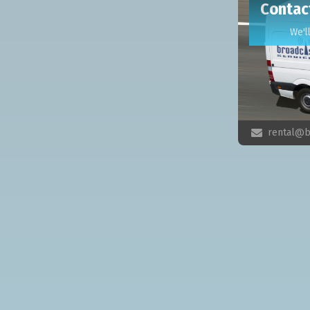
Contac
We'l
rental@b
