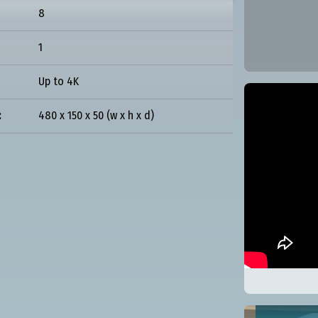
8
1
Up to 4K
:
480 x 150 x 50 (w x h x d)