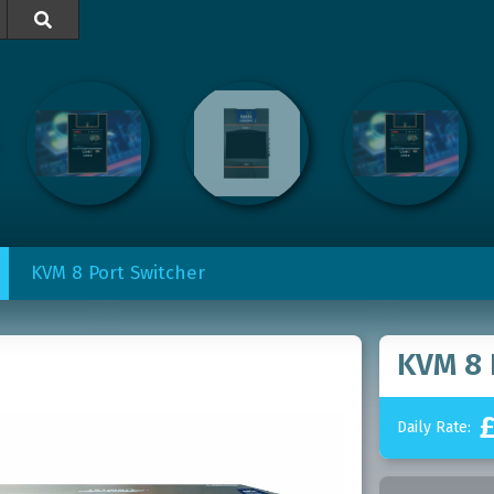

KVM 8 Port Switcher
KVM 8 
Daily Rate: