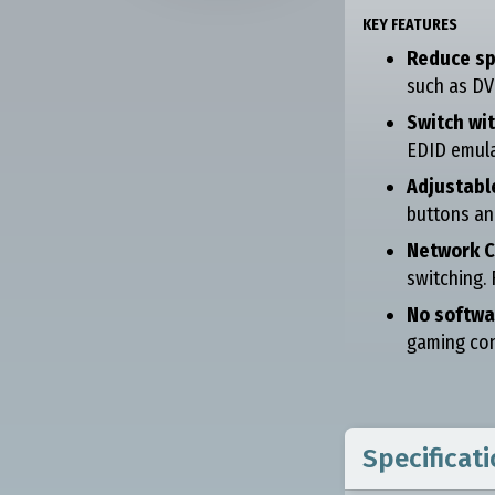
KEY FEATURES
Reduce sp
such as DV
Switch wi
EDID emula
Adjustabl
buttons an
Network C
switching.
No softwa
gaming cons
Specificat