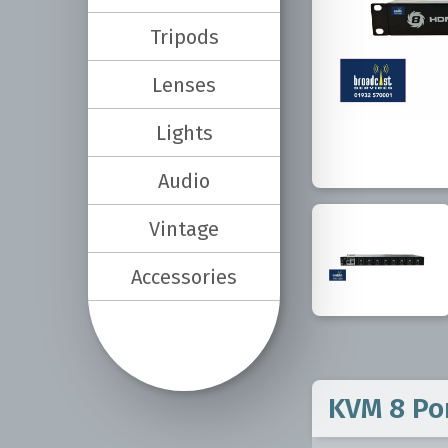
Tripods
Lenses
Lights
Audio
Vintage
Accessories
KVM 8 Po