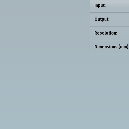
Input:
Output:
Resolution:
Dimensions (mm)