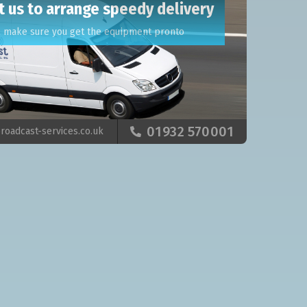
t us to arrange speedy delivery
l make sure you get the equipment pronto
01932 570001
roadcast-services.co.uk
