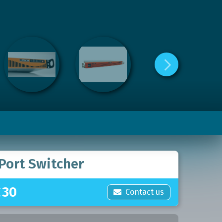
Port Switcher
£
30
Contact us
