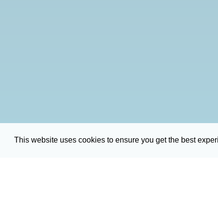
This website uses cookies to ensure you get the best expe