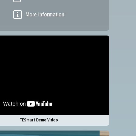

More Information
TESmart Demo Video