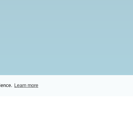
rience.
Learn more