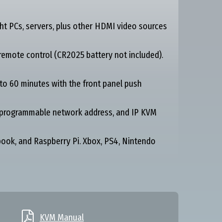
t PCs, servers, plus other HDMI video sources
emote control (CR2025 battery not included).
to 60 minutes with the front panel push
, programmable network address, and IP KVM
ok, and Raspberry Pi. Xbox, PS4, Nintendo

KVM Manual