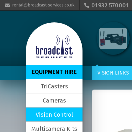
01932 570001
rental@broadcast-services.co.uk


EQUIPMENT HIRE
VISION LINKS
TriCasters
Cameras
Vision Control
Multicamera Kits