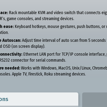
ace:
Rack mountable KVM and video switch that connects eigh
R’s, game consoles, and streaming devices.
th ease:
Keyboard hotkeys, mouse gestures, push buttons, or r
tion.
e Autoscan:
Adjust time interval of auto scan from 5 seconds 
d OSD (on screen display).
onnectivity:
Ethernet LAN port for TCP/IP console interface
 RS232 connector for serial commands.
re needed:
Works with Windows, MacOS, Unix/Linux, Chromebo
oles. Apple TV, Firestick, Roku streaming devices.
ions