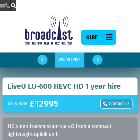



HIRE

VISION LINKS


LiveU LU-600 HEVC HD 1 year hire
£
12995
Daily Rate:
Contact us

HD video transmission via 4G from a compact,
lightweight uplink unit.