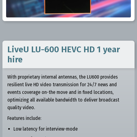
LiveU LU-600 HEVC HD 1 year
hire
With proprietary internal antennas, the LU600 provides
resilient live HD video transmission for 24/7 news and
events coverage on-the move and in fixed locations,
optimizing all available bandwidth to deliver broadcast
quality video.
Features include:
Low latency for interview-mode