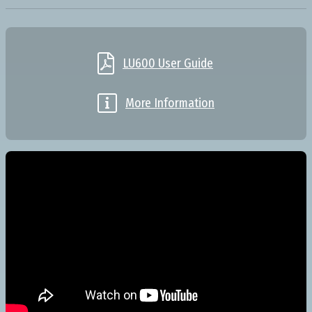

LU600 User Guide

More Information