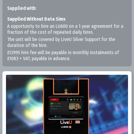
Supplied with:
Supplied Without Data Sims
A opportunity to hire an LU600 on a 1 year agreement for a
fraction of the cost of repeated daily hires.
The unit will be covered by LiveU Silver Support for the
duration of the hire.
£12995 hire fee will be payable in monthly instalments of
£1083 + VAT, payable in advance.