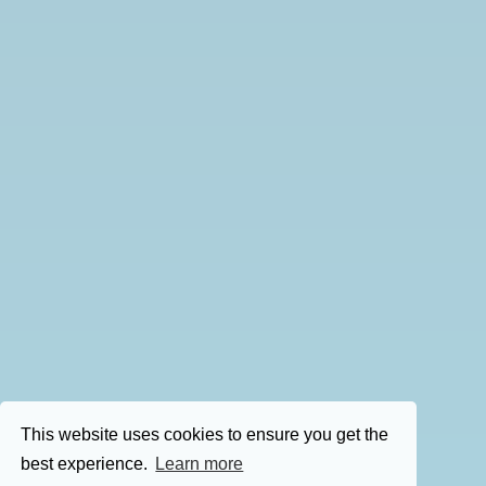
This website uses cookies to ensure you get the
best experience.
Learn more