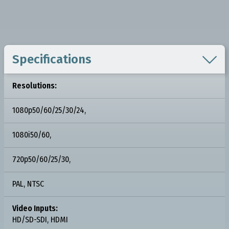

Specifications
Resolutions:
1080p50/60/25/30/24,
1080i50/60,
720p50/60/25/30,
PAL, NTSC
Video Inputs:
HD/SD-SDI, HDMI