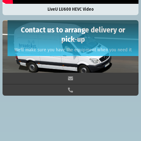
LiveU LU600 HEVC Video
Contact us to arrange delivery or
pick-up
We'll make sure you have the equipment when you need it

