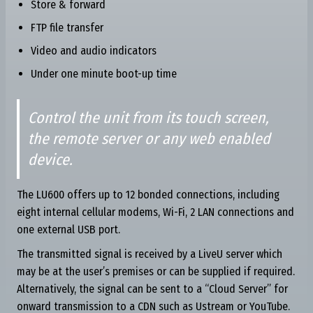
Store & forward
FTP file transfer
Video and audio indicators
Under one minute boot-up time
Control the unit from its touch screen,
the remote server or any web enabled
device.
The LU600 offers up to 12 bonded connections, including
eight internal cellular modems, Wi-Fi, 2 LAN connections and
one external USB port.
The transmitted signal is received by a LiveU server which
may be at the user’s premises or can be supplied if required.
Alternatively, the signal can be sent to a “Cloud Server” for
onward transmission to a CDN such as Ustream or YouTube.