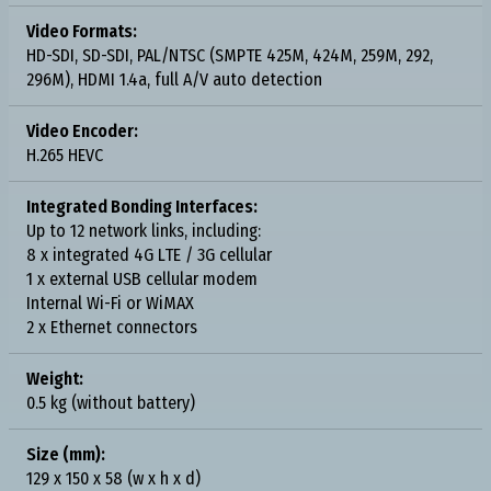
Video Formats:
HD-SDI, SD-SDI, PAL/NTSC (SMPTE 425M, 424M, 259M, 292,
296M), HDMI 1.4a, full A/V auto detection
Video Encoder:
H.265 HEVC
Integrated Bonding Interfaces:
Up to 12 network links, including:
8 x integrated 4G LTE / 3G cellular
1 x external USB cellular modem
Internal Wi-Fi or WiMAX
2 x Ethernet connectors
Weight:
0.5 kg (without battery)
Size (mm):
129 x 150 x 58 (w x h x d)