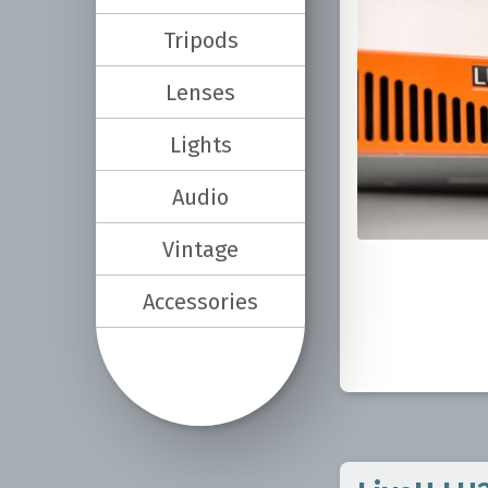
Tripods
Lenses
Lights
Audio
Vintage
Accessories