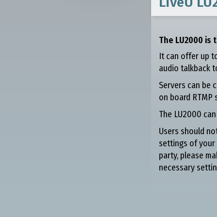
LiveU LU
The LU2000 is t
It can offer up 
audio talkback to
Servers can be c
on board RTMP s
The LU2000 can b
Users should not
settings of your
party, please ma
necessary settin