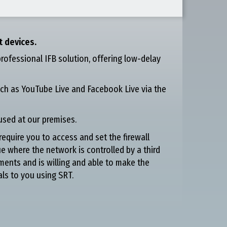
t devices.
professional IFB solution, offering low-delay
ch as YouTube Live and Facebook Live via the
used at our premises.
require you to access and set the firewall
ue where the network is controlled by a third
ments and is willing and able to make the
als to you using SRT.