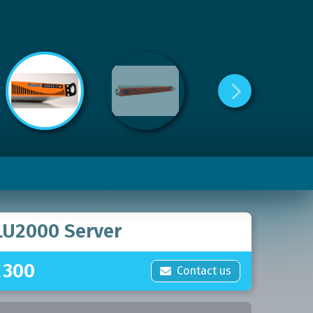
LU2000 Server
£
300
Contact us
