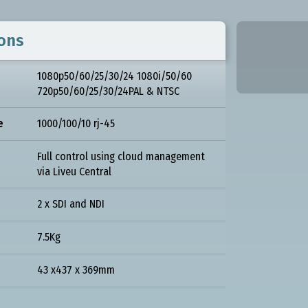
ions
1080p50/60/25/30/24 1080i/50/60
720p50/60/25/30/24PAL & NTSC
e
1000/100/10 rj-45
Full control using cloud management
via Liveu Central
2 x SDI and NDI
7.5Kg
43 x437 x 369mm