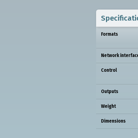
Specificat
Formats
Network interfac
Control
Outputs
Weight
Dimensions