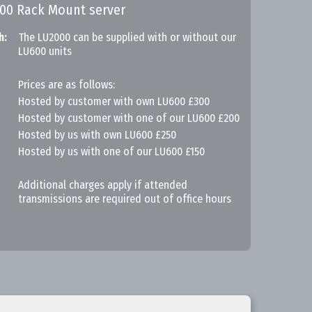
000 Rack Mount server
h:
The LU2000 can be supplied with or without our
LU600 units
Prices are as follows:
Hosted by customer with own LU600 £300
Hosted by customer with one of our LU600 £200
Hosted by us with own LU600 £250
Hosted by us with one of our LU600 £150
Additional charges apply if attended
transmissions are required out of office hours