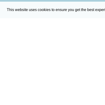
This website uses cookies to ensure you get the best expe
Broadcast Servi