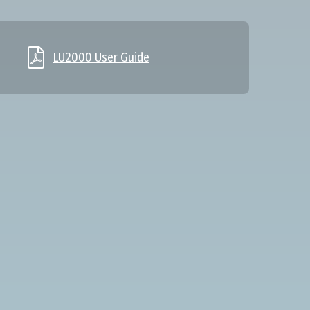

LU2000 User Guide