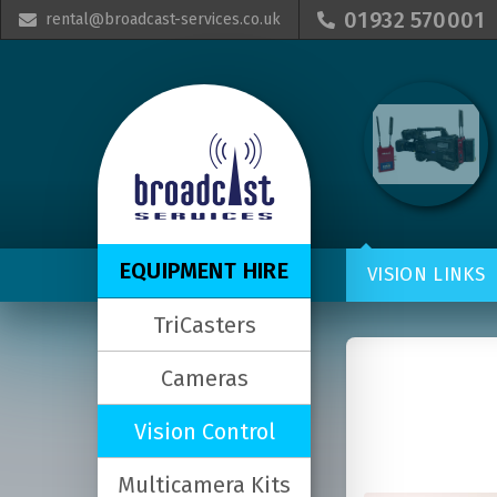
01932 570001
rental@broadcast-services.co.uk


EQUIPMENT HIRE
VISION LINKS
TriCasters
Cameras
Vision Control
Multicamera Kits