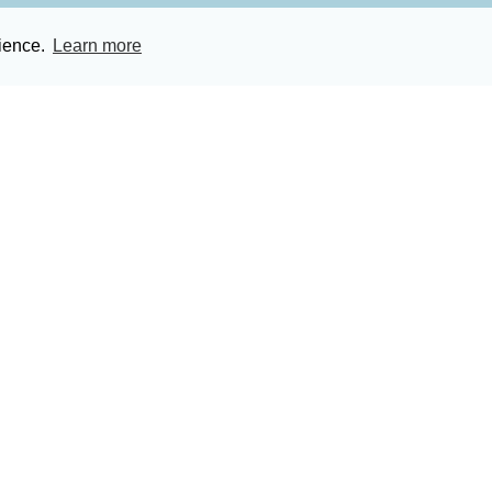
rience.
Learn more
ces Ltd.