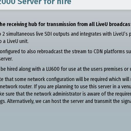
2000 Server
for hire
he receiving hub for transmission from all LiveU broadcas
to 2 simultaneous live SDI outputs and integrates with LiveU’s 
 a LiveU unit.
onfigured to also rebroadcast the stream to CDN platforms su
erver.
e hired along with a LU600 for use at the users premises or 
e that some network configuration will be required which will 
 network router. If you are planning to use this server in a ven
ke sure that the network administrator is aware of the require
gs. Alternatively, we can host the server and transmit the sign