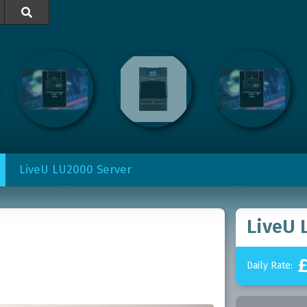

LiveU LU2000 Server
LiveU 
Daily Rate: