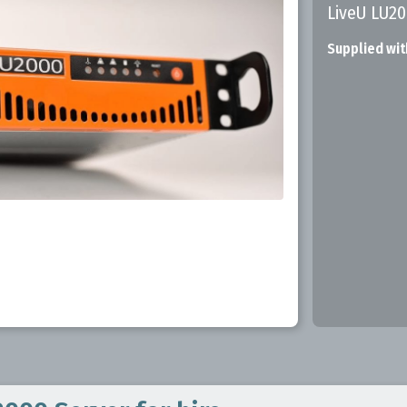
LiveU LU2
Supplied wit