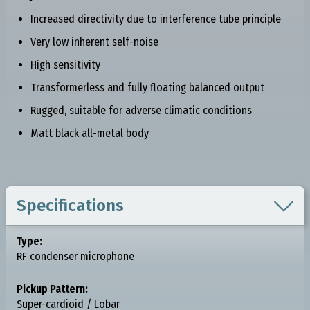
Increased directivity due to interference tube principle
Very low inherent self-noise
High sensitivity
Transformerless and fully floating balanced output
Rugged, suitable for adverse climatic conditions
Matt black all-metal body

Specifications
Type:
RF condenser microphone
Pickup Pattern:
Super-cardioid / Lobar