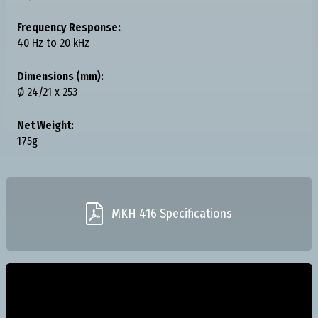
Frequency Response:
40 Hz to 20 kHz
Dimensions (mm):
Ø 24/21 x 253
Net Weight:
175g

MKH 416 Specifications