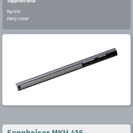
Supplied with:
Rycote
Hairy cover
Sennheiser MKH 416