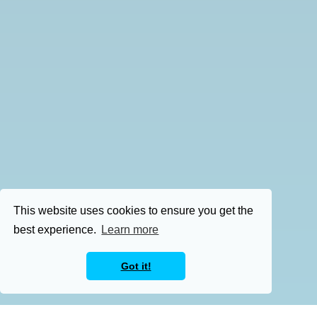
This website uses cookies to ensure you get the
best experience.
Learn more
Got it!