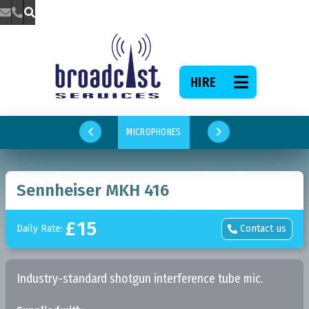



HIRE

MICROPHONES


Sennheiser MKH 416
£
15
Daily Rate:
Contact us

Industry-standard shotgun interference tube mic.