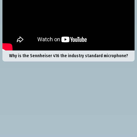
Why is the Sennheiser 416 the industry standard microphone?