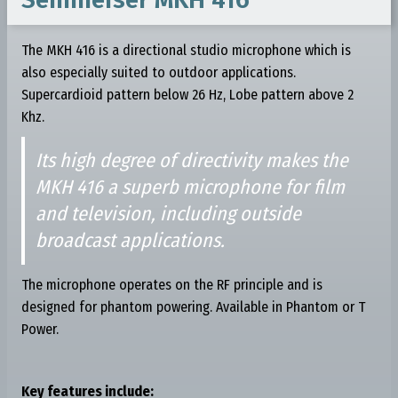
The MKH 416 is a directional studio microphone which is
also especially suited to outdoor applications.
Supercardioid pattern below 26 Hz, Lobe pattern above 2
Khz.
Its high degree of directivity makes the
MKH 416 a superb microphone for film
and television, including outside
broadcast applications.
The microphone operates on the RF principle and is
designed for phantom powering. Available in Phantom or T
Power.
Key features include: