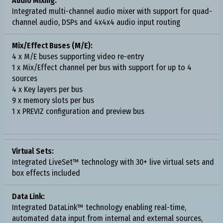
Audio Mixing:
Integrated multi-channel audio mixer with support for quad-
channel audio, DSPs and 4x4x4 audio input routing
Mix/Effect Buses (M/E):
4 x M/E buses supporting video re-entry
1 x Mix/Effect channel per bus with support for up to 4
sources
4 x Key layers per bus
9 x memory slots per bus
1 x PREVIZ configuration and preview bus
Virtual Sets:
Integrated LiveSet™ technology with 30+ live virtual sets and
box effects included
Data Link:
Integrated DataLink™ technology enabling real-time,
automated data input from internal and external sources,