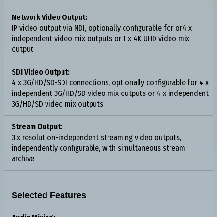
Network Video Output:
IP video output via NDI, optionally configurable for or4 x
independent video mix outputs or 1 x 4K UHD video mix
output
SDI Video Output:
4 x 3G/HD/SD-SDI connections, optionally configurable for 4 x
independent 3G/HD/SD video mix outputs or 4 x independent
3G/HD/SD video mix outputs
Stream Output:
3 x resolution-independent streaming video outputs,
independently configurable, with simultaneous stream
archive
Selected Features