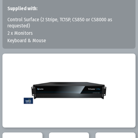
Supplied with:
Control Surface (2 Stripe, TC1SP, CS850 or CS8000 as
requested)
2 x Monitors
Keyboard & Mouse