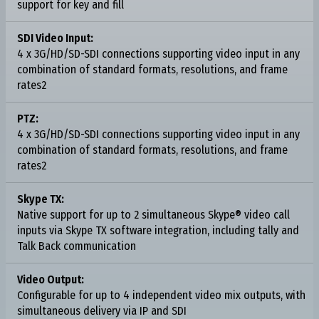
support for key and fill
SDI Video Input:
4 x 3G/HD/SD-SDI connections supporting video input in any
combination of standard formats, resolutions, and frame
rates2
PTZ:
4 x 3G/HD/SD-SDI connections supporting video input in any
combination of standard formats, resolutions, and frame
rates2
Skype TX:
Native support for up to 2 simultaneous Skype® video call
inputs via Skype TX software integration, including tally and
Talk Back communication
Video Output:
Configurable for up to 4 independent video mix outputs, with
simultaneous delivery via IP and SDI