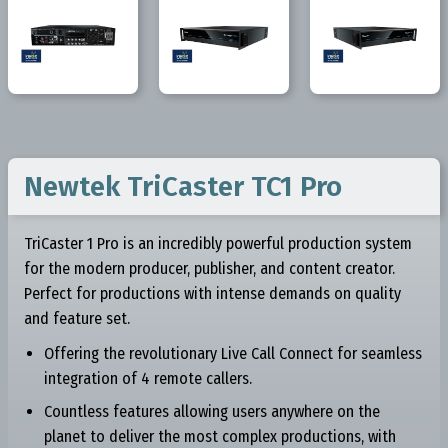
Newtek TriCaster TC1 Pro
TriCaster 1 Pro is an incredibly powerful production system
for the modern producer, publisher, and content creator.
Perfect for productions with intense demands on quality
and feature set.
Offering the revolutionary Live Call Connect for seamless
integration of 4 remote callers.
Countless features allowing users anywhere on the
planet to deliver the most complex productions, with