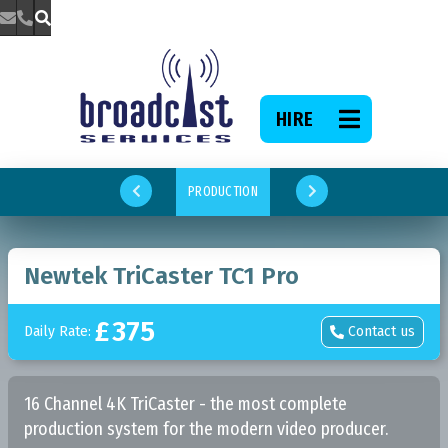



HIRE

PRODUCTION


Newtek TriCaster TC1 Pro
£
375
Daily Rate:
Contact us

16 Channel 4K TriCaster - the most complete
production system for the modern video producer.