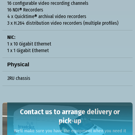
16 configurable video recording channels
16 NDI® Recorders
4 x Quicktime® archival video recorders
3 x H.264 distribution video recorders (multiple profiles)
NIC:
1 x 10 Gigabit Ethernet
1 x 1 Gigabit Ethernet
Physical
2RU chassis
Contact us to arrange delivery or
pick-up
We'll make sure you have the equipment when you need it