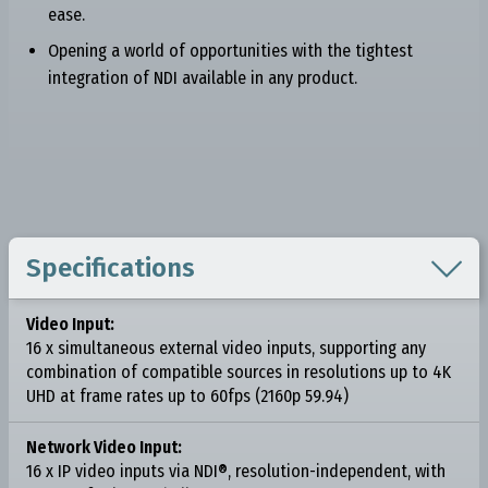
ease.
Opening a world of opportunities with the tightest
integration of NDI available in any product.

Specifications
Video Input:
16 x simultaneous external video inputs, supporting any
combination of compatible sources in resolutions up to 4K
UHD at frame rates up to 60fps (2160p 59.94)
Network Video Input:
16 x IP video inputs via NDI®, resolution-independent, with