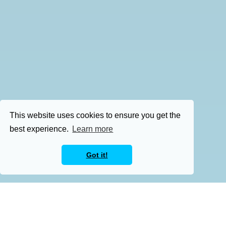
This website uses cookies to ensure you get the
best experience.
Learn more
Got it!