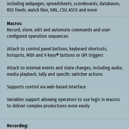
including webpages, spreadsheets, scoreboards, databases,
RSS feeds, watch files, XML, CSV, ASCII and more
Macros:
Record, store, edit and automate commands and user-
configured operation sequences
Attach to control panel buttons, keyboard shortcuts,
hotspots, MIDI and X-keys® buttons or GPI triggers
Attach to internal events and state changes, including audio,
media playback, tally and specific switcher actions
Supports control via web-based interface
Variables support allowing operators to use logic in macros
to deliver complex productions more easily
Recording: